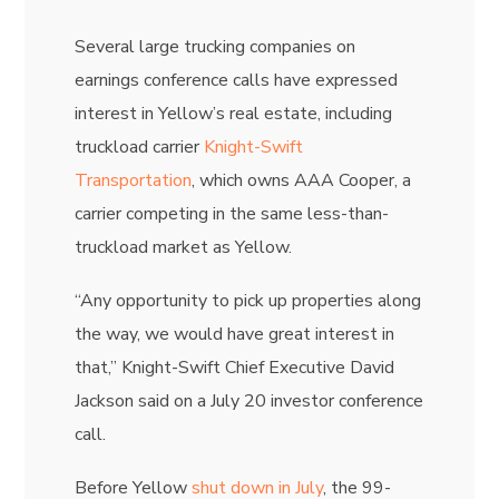
Several large trucking companies on
earnings conference calls have expressed
interest in Yellow’s real estate, including
truckload carrier
Knight-Swift
Transportation
, which owns AAA Cooper, a
carrier competing in the same less-than-
truckload market as Yellow.
“Any opportunity to pick up properties along
the way, we would have great interest in
that,” Knight-Swift Chief Executive
David
Jackson
said on a July 20 investor conference
call.
Before Yellow
shut down in July
, the 99-