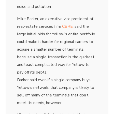
noise and pollution.
Mike Barker,
an executive vice president of
real-estate services firm
CBRE
, said the
large initial bids for Yellow’s entire portfolio
could make it harder for regional carriers to
acquire a smaller number of terminals
because a single transaction is the quickest
and least complicated way for Yellow to
pay off its debts.
Barker said even if a single company buys
Yellow’s network, that company is likely to
sell off many of the terminals that don’t
meet its needs, however.