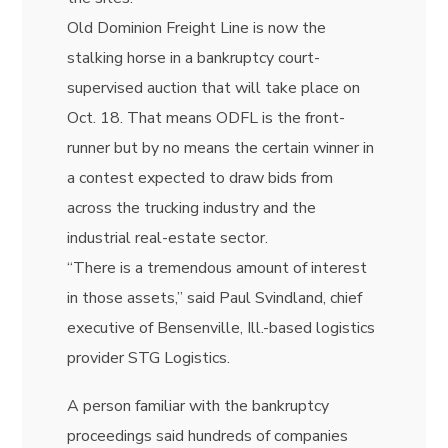
Old Dominion Freight Line is now the
stalking horse in a bankruptcy court-
supervised auction that will take place on
Oct. 18. That means ODFL is the front-
runner but by no means the certain winner in
a contest expected to draw bids from
across the trucking industry and the
industrial real-estate sector.
“There is a tremendous amount of interest
in those assets,” said
Paul Svindland, chief
executive of Bensenville, Ill.-based logistics
provider STG Logistics.
A person familiar with the bankruptcy
proceedings said hundreds of companies