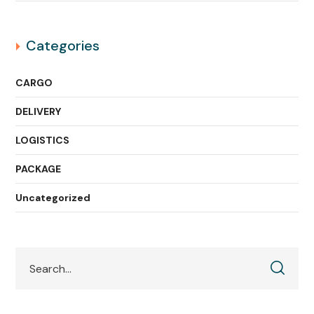
Categories
CARGO
DELIVERY
LOGISTICS
PACKAGE
Uncategorized