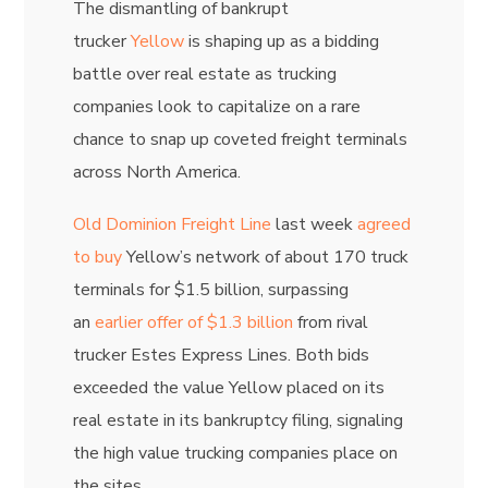
The dismantling of bankrupt
trucker
Yellow
is shaping up as a bidding
battle over real estate as trucking
companies look to capitalize on a rare
chance to snap up coveted freight terminals
across North America.
Old Dominion Freight Line
last week
agreed
to buy
Yellow’s network of about 170 truck
terminals for $1.5 billion, surpassing
an
earlier offer of $1.3 billion
from rival
trucker Estes Express Lines. Both bids
exceeded the value Yellow placed on its
real estate in its bankruptcy filing, signaling
the high value trucking companies place on
the sites.