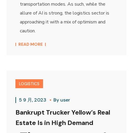
transportation modes. As such, while the
allure of AI is strong, the logistics sector is
approaching it with a mix of optimism and
caution.
READ MORE
LOGISTICS
5 9 月, 2023
By
user
Bankrupt Trucker Yellow’s Real
Estate Is in High Demand