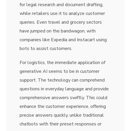
for legal research and document drafting,
while retailers use it to analyze customer
queries. Even travel and grocery sectors
have jumped on the bandwagon, with
companies like Expedia and Instacart using
bots to assist customers.
For logistics, the immediate application of
generative AI seems to be in customer
support. The technology can comprehend
questions in everyday language and provide
comprehensive answers swiftly. This could
enhance the customer experience, offering
precise answers quickly, unlike traditional
chatbots with their preset responses or