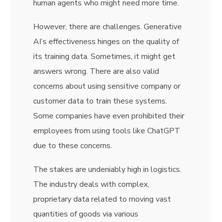
human agents who might need more time.
However, there are challenges. Generative
AI’s effectiveness hinges on the quality of
its training data. Sometimes, it might get
answers wrong. There are also valid
concerns about using sensitive company or
customer data to train these systems.
Some companies have even prohibited their
employees from using tools like ChatGPT
due to these concerns.
The stakes are undeniably high in logistics.
The industry deals with complex,
proprietary data related to moving vast
quantities of goods via various