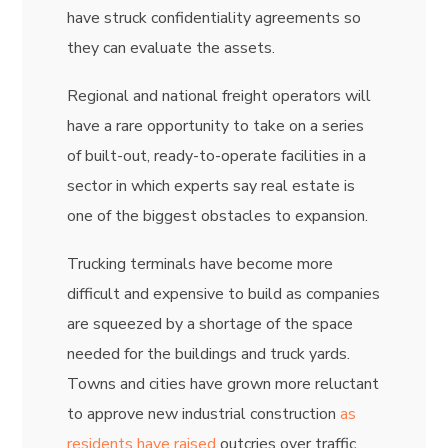
have struck confidentiality agreements so
they can evaluate the assets.
Regional and national freight operators will
have a rare opportunity to take on a series
of built-out, ready-to-operate facilities in a
sector in which experts say real estate is
one of the biggest obstacles to expansion.
Trucking terminals have become more
difficult and expensive to build as companies
are squeezed by a shortage of the space
needed for the buildings and truck yards.
Towns and cities have grown more reluctant
to approve new industrial construction
as
residents have raised
outcries over traffic,