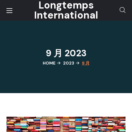
Longtemps
International
9 月 2023
HOME
2023
9 月