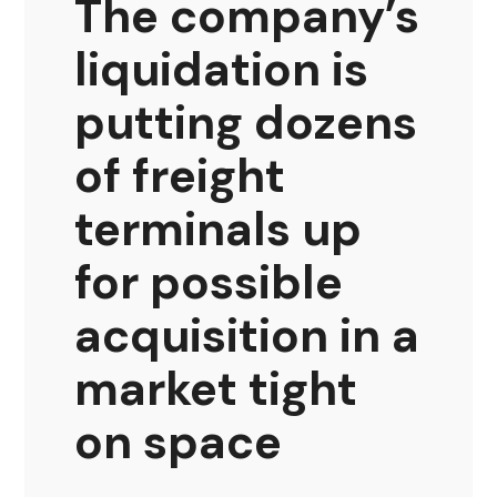
The company’s
liquidation is
putting dozens
of freight
terminals up
for possible
acquisition in a
market tight
on space