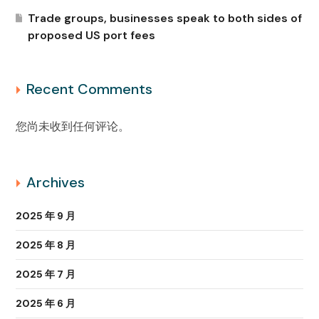
Trade groups, businesses speak to both sides of
proposed US port fees
Recent Comments
您尚未收到任何评论。
Archives
2025 年 9 月
2025 年 8 月
2025 年 7 月
2025 年 6 月