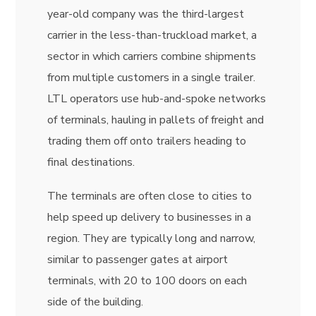
year-old company was the third-largest
carrier in the less-than-truckload market, a
sector in which carriers combine shipments
from multiple customers in a single trailer.
LTL operators use hub-and-spoke networks
of terminals, hauling in pallets of freight and
trading them off onto trailers heading to
final destinations.
The terminals are often close to cities to
help speed up delivery to businesses in a
region. They are typically long and narrow,
similar to passenger gates at airport
terminals, with 20 to 100 doors on each
side of the building.