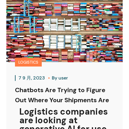
LOGISTICS
7 9 月, 2023
By
user
Chatbots Are Trying to Figure
Out Where Your Shipments Are
Logistics companies
are looking at
generative AI for use