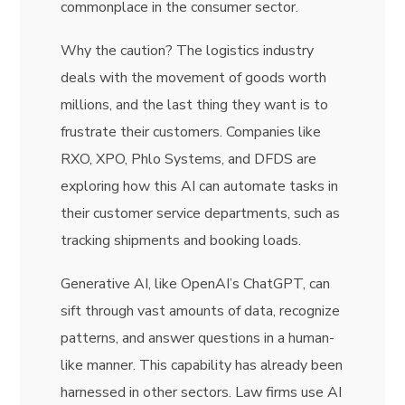
commonplace in the consumer sector.
Why the caution? The logistics industry
deals with the movement of goods worth
millions, and the last thing they want is to
frustrate their customers. Companies like
RXO, XPO, Phlo Systems, and DFDS are
exploring how this AI can automate tasks in
their customer service departments, such as
tracking shipments and booking loads.
Generative AI, like OpenAI’s ChatGPT, can
sift through vast amounts of data, recognize
patterns, and answer questions in a human-
like manner. This capability has already been
harnessed in other sectors. Law firms use AI