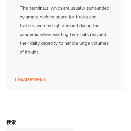
The terminals, which are usually surrounded
by ample parking space for trucks and
trailers, were in high demand during the
pandemic when existing terminals reached
their daily capacity to handle large volumes
of freight.
READ MORE
搜索