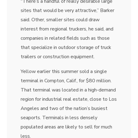
“There’s a handful of really desirable large
sites that would be very attractive,” Barker
said. Other, smaller sites could draw
interest from regional truckers, he said, and
companies in related fields such as those
that specialize in outdoor storage of truck
trailers or construction equipment.
Yellow earlier this summer sold a single
terminal in Compton, Calif., for $80 million.
That terminal was located in a high-demand
region for industrial real estate, close to Los
Angeles and two of the nation’s busiest
seaports. Terminals in less densely
populated areas are likely to sell for much
less.