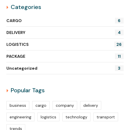
Categories
CARGO
6
DELIVERY
4
LOGISTICS
26
PACKAGE
11
Uncategorized
3
Popular Tags
business
cargo
company
delivery
engineering
logistics
technology
transport
trends