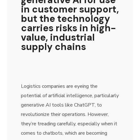
in customer support,
but the technology
carries risks in high-
value, industrial
supply chains
Logistics companies are eyeing the
potential of artificial intelligence, particularly
generative AI tools like ChatGPT, to
revolutionize their operations. However,
they’re treading carefully, especially when it
comes to chatbots, which are becoming