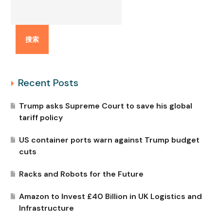
搜索
Recent Posts
Trump asks Supreme Court to save his global
tariff policy
US container ports warn against Trump budget
cuts
Racks and Robots for the Future
Amazon to Invest £40 Billion in UK Logistics and
Infrastructure