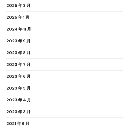
2025 年 3 月
2025 年 1 月
2024 年 11 月
2023 年 9 月
2023 年 8 月
2023 年 7 月
2023 年 6 月
2023 年 5 月
2023 年 4 月
2023 年 3 月
2021 年 6 月