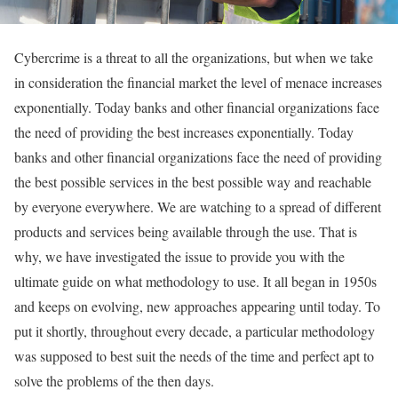
C
ybercrime is a threat to all the organizations, but when we take
in consideration the financial market the level of menace increases
exponentially. Today banks and other financial organizations face
the need of providing the best increases exponentially. Today
banks and other financial organizations face the need of providing
the best possible services in the best possible way and reachable
by everyone everywhere. We are watching to a spread of different
products and services being available through the use. That is
why,
we have investigated the issue to provide you
with the
ultimate guide on what methodology to use. It all began in 1950s
and keeps on evolving, new approaches appearing until today. To
put it shortly, throughout every decade, a particular methodology
was supposed to best suit the needs of the time and perfect apt to
solve the problems of the then days.