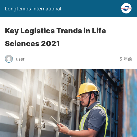
Longtemps International
Key Logistics Trends in Life
Sciences 2021
user
5 年前