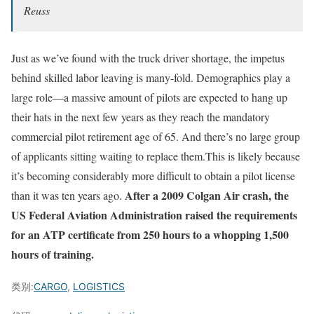
Reuss
Just as we’ve found with the truck driver shortage, the impetus
behind skilled labor leaving is many-fold. Demographics play a
large role—a massive amount of pilots are expected to hang up
their hats in the next few years as they reach the mandatory
commercial pilot retirement age of 65. And there’s no large group
of applicants sitting waiting to replace them.This is likely because
it’s becoming considerably more difficult to obtain a pilot license
After a 2009 Colgan Air crash, the
than it was ten years ago.
US Federal Aviation Administration raised the requirements
for an ATP certificate from 250 hours to a whopping 1,500
hours of training.
类别:
CARGO
,
LOGISTICS