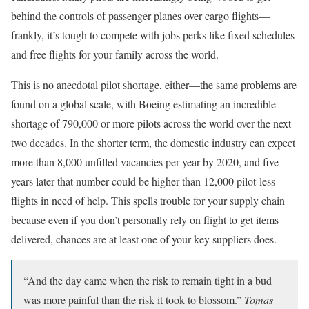
behind the controls of passenger planes over cargo flights—
frankly, it’s tough to compete with jobs perks like fixed schedules
and free flights for your family across the world.
This is no anecdotal pilot shortage, either—the same problems are
found on a global scale, with Boeing estimating an incredible
shortage of 790,000 or more pilots across the world over the next
two decades. In the shorter term, the domestic industry can expect
more than
8,000 unfilled vacancies per year by 2020
, and five
years later that number could be higher than 12,000 pilot-less
flights in need of help. This spells trouble for your supply chain
because even if you don’t personally rely on flight to get items
delivered, chances are at least one of your key suppliers does.
“And the day came when the risk to remain tight in a bud
was more painful than the risk it took to blossom.”
Tomas