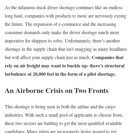
As the infamous truck driver shortage continues like an endless
long haul, companies with products to move are nervously eyeing
the future. The expansion of e-commerce and the increasing
consumer demands only make the driver shortage much more
imperative for shippers to solve. Unfortunately, there’s another
shortage in the supply chain that isn’t snagging as many headlines
Companies that
but will affect your supply chain just as much.
rely on air freight may want to buckle up: there’s structural
turbulence at 20,000 feet in the form of a pilot shortage.
An Airborne Crisis on Two Fronts
This shortage is being seen in both the airline and the cargo
industries. With such a small pool of applicants to choose from,
these two sectors are battling to get the most qualified available
candidates. Many pilots are increasingly being wooed to get